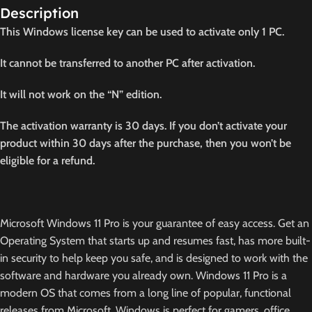
Description
This Windows license key can be used to activate only 1 PC.
It cannot be transferred to another PC after activation.
It will not work on the “N” edition.
The activation warranty is 30 days. If you don’t activate your
product within 30 days after the purchase, then you won’t be
eligible for a refund.
Microsoft Windows 11 Pro is your guarantee of easy access. Get an
Operating System that starts up and resumes fast, has more built-
in security to help keep you safe, and is designed to work with the
software and hardware you already own. Windows 11 Pro is a
modern OS that comes from a long line of popular, functional
releases from Microsoft. Windows is perfect for gamers, office