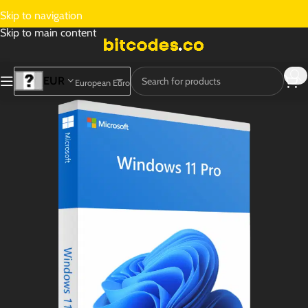
Skip to navigation
Skip to main content
EUR
European Euro