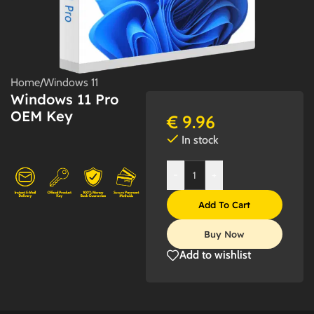
Home
/
Windows 11
Windows 11 Pro
OEM Key
€
9.96
In stock
-
+
Add To Cart
Buy Now
Add to wishlist