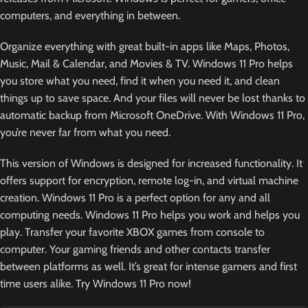
computers, and everything in between.
Organize everything with great built-in apps like Maps, Photos,
Music, Mail & Calendar, and Movies & TV. Windows 11 Pro helps
you store what you need, find it when you need it, and clean
things up to save space. And your files will never be lost thanks to
automatic backup from Microsoft OneDrive. With Windows 11 Pro,
you’re never far from what you need.
This version of Windows is designed for increased functionality. It
offers support for encryption, remote log-in, and virtual machine
creation. Windows 11 Pro is a perfect option for any and all
computing needs. Windows 11 Pro helps you work and helps you
play. Transfer your favorite XBOX games from console to
computer. Your gaming friends and other contacts transfer
between platforms as well. It’s great for intense gamers and first
time users alike. Try Windows 11 Pro now!