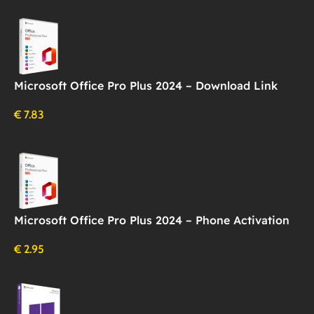
Microsoft Office Pro Plus 2024 – Download Link
€
7.83
Microsoft Office Pro Plus 2024 – Phone Activation
€
2.95