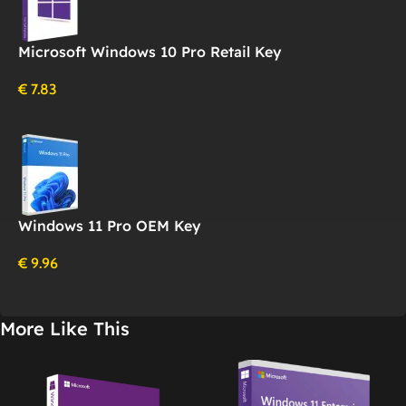
Microsoft Windows 10 Pro Retail Key
€
7.83
Windows 11 Pro OEM Key
€
9.96
More Like This