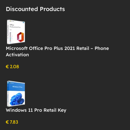
Discounted Products
Microsoft Office Pro Plus 2021 Retail – Phone
Activation
€
2.08
Windows 11 Pro Retail Key
€
7.83