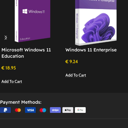
Microsoft Windows 11
Windows 11 Enterprise
Education
€
9.24
€
18.95
Add To Cart
Add To Cart
Payment Methods: