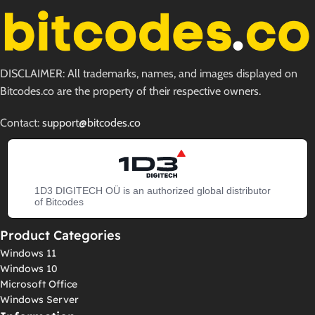
DISCLAIMER: All trademarks, names, and images displayed on
Bitcodes.co are the property of their respective owners.
Contact:
support@bitcodes.co
1D3 DIGITECH OÜ is an authorized global distributor
of Bitcodes
Product Categories
Windows 11
Windows 10
Microsoft Office
Windows Server