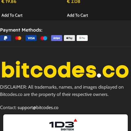
€
19.86
€
2.08
Add To Cart
Add To Cart
Payment Methods:
DISCLAIMER: All trademarks, names, and images displayed on
Bitcodes.co are the property of their respective owners.
Contact:
support@bitcodes.co