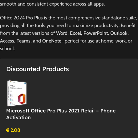
smooth and consistent experience across all apps.
Office 2024 Pro Plus is the most comprehensive standalone suite,
providing all the tools you need to maximize productivity. Benefit
from the latest versions of
Word, Excel, PowerPoint, Outlook,
Access, Teams,
and
OneNote
—perfect for use at home, work, or
school.
Discounted Products
Microsoft Office Pro Plus 2021 Retail – Phone
Activation
€
2.08