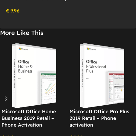
€
9.96
More Like This
Microsoft Office Home
Microsoft Office Pro Plus
Business 2019 Retail –
2019 Retail – Phone
Phone Activation
activation