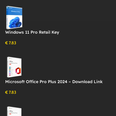
Windows 11 Pro Retail Key
€
7.83
Microsoft Office Pro Plus 2024 – Download Link
€
7.83