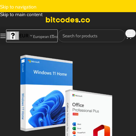
Skip to navigation
Skip to main content
EUR
European Euro