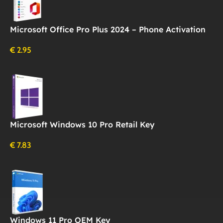
Microsoft Office Pro Plus 2024 – Phone Activation
€
2.95
Microsoft Windows 10 Pro Retail Key
€
7.83
Windows 11 Pro OEM Key