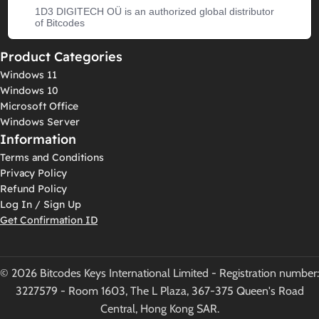
1D3 DIGITECH OÜ is an authorized global distributor
of Bitcodes
Product Categories
Windows 11
Windows 10
Microsoft Office
Windows Server
Information
Terms and Conditions
Privacy Policy
Refund Policy
Log In / Sign Up
Get Confirmation ID
© 2026 Bitcodes Keys International Limited - Registration number:
3227579 - Room 1603, The L Plaza, 367-375 Queen's Road
Central, Hong Kong SAR.