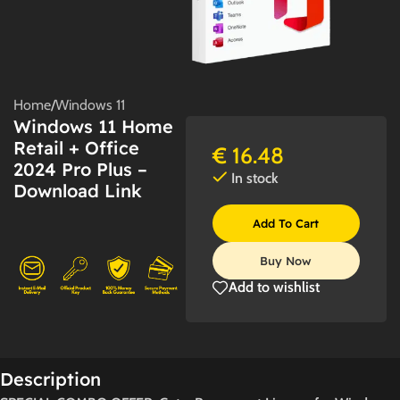
Home
/
Windows 11
Windows 11 Home
Retail + Office
€
16.48
2024 Pro Plus –
In stock
Download Link
Add To Cart
Buy Now
Add to wishlist
Description