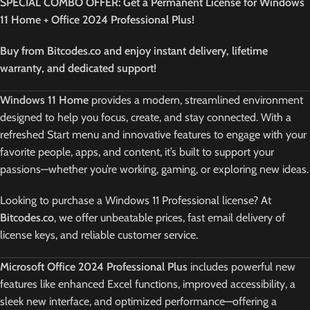
SPECIAL COMBO OFFER: Get a Permanent License for Windows
11 Home + Office 2024 Professional Plus!
Buy from Bitcodes.co and enjoy instant delivery, lifetime
warranty, and dedicated support!
Windows 11 Home
provides a modern, streamlined environment
designed to help you focus, create, and stay connected. With a
refreshed Start menu and innovative features to engage with your
favorite people, apps, and content, it’s built to support your
passions—whether you’re working, gaming, or exploring new ideas.
Looking to purchase a Windows 11 Professional license? At
Bitcodes.co
, we offer unbeatable prices, fast email delivery of
license keys, and reliable customer service.
Microsoft Office 2024 Professional Plus
includes powerful new
features like enhanced Excel functions, improved accessibility, a
sleek new interface, and optimized performance—offering a