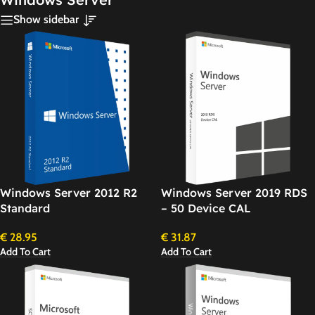
Show sidebar
Windows Server 2012 R2
Windows Server 2019 RDS
Standard
– 50 Device CAL
€
28.95
€
31.87
Add To Cart
Add To Cart