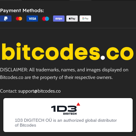
Payment Methods:
DISCLAIMER: All trademarks, names, and images displayed on
Bitcodes.co are the property of their respective owners.
Contact:
support@bitcodes.co
1D3 DIGITECH OÜ is an authorized global distributor
of Bitcodes