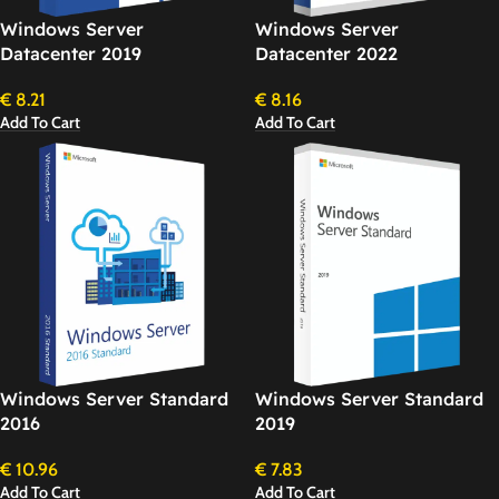
Windows Server
Windows Server
Datacenter 2019
Datacenter 2022
€
8.21
€
8.16
Add To Cart
Add To Cart
Windows Server Standard
Windows Server Standard
2016
2019
€
10.96
€
7.83
Add To Cart
Add To Cart