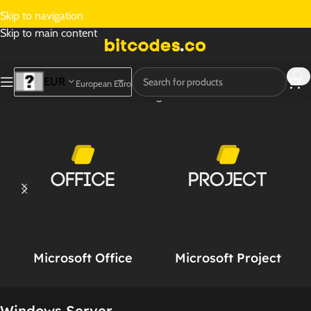
Skip to navigation
Skip to main content
EUR
European Euro
Home
/
Windows Server
Showing all 16 results
Microsoft Office
Microsoft Project
Windows Server