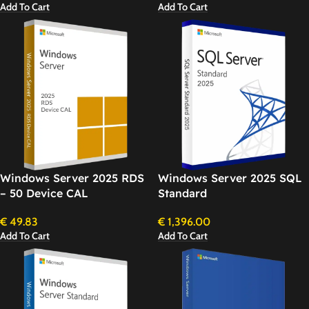
Add To Cart
Add To Cart
Windows Server 2025 RDS
Windows Server 2025 SQL
– 50 Device CAL
Standard
€
49.83
€
1,396.00
Add To Cart
Add To Cart