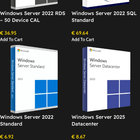
Windows Server 2022 RDS
Windows Server 2022 SQL
– 50 Device CAL
Standard
€
36.95
€
69.64
Add To Cart
Add To Cart
Windows Server 2022
Windows Server 2025
Standard
Datacenter
€
6.92
€
8.67