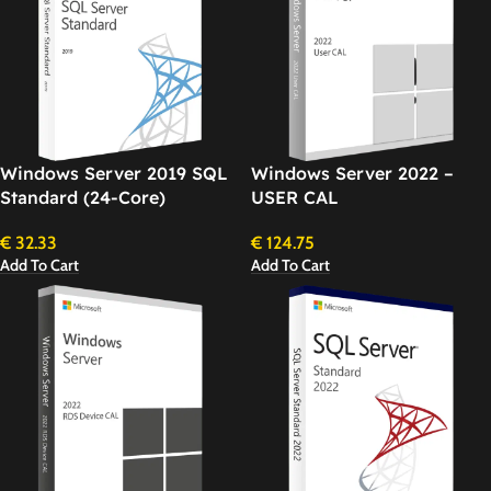
Windows Server 2019 SQL
Windows Server 2022 –
Standard (24-Core)
USER CAL
€
32.33
€
124.75
Add To Cart
Add To Cart