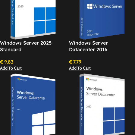
Windows Server 2025
Windows Server
Standard
Datacenter 2016
€
9.83
€
7.79
Add To Cart
Add To Cart