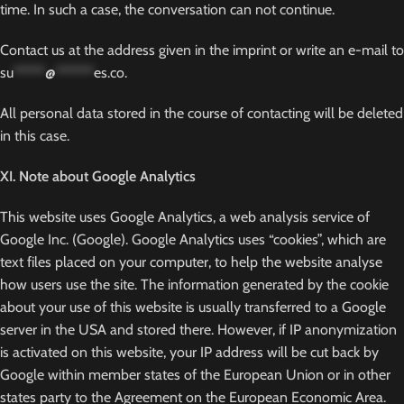
time. In such a case, the conversation can not continue.
Contact us at the address given in the imprint or write an e-mail to
su
*****
@
******
es.co
.
All personal data stored in the course of contacting will be deleted
in this case.
XI. Note about Google Analytics
This website uses Google Analytics, a web analysis service of
Google Inc. (Google). Google Analytics uses “cookies”, which are
text files placed on your computer, to help the website analyse
how users use the site. The information generated by the cookie
about your use of this website is usually transferred to a Google
server in the USA and stored there. However, if IP anonymization
is activated on this website, your IP address will be cut back by
Google within member states of the European Union or in other
states party to the Agreement on the European Economic Area.