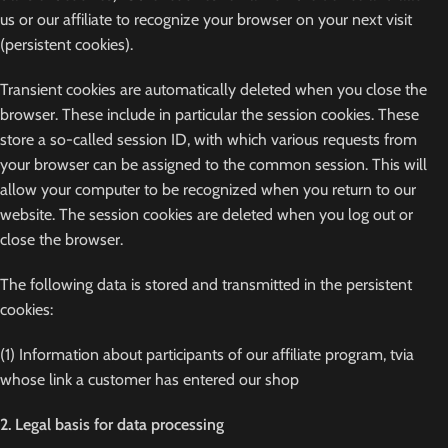
us or our affiliate to recognize your browser on your next visit
(persistent cookies).
Transient cookies are automatically deleted when you close the
browser. These include in particular the session cookies. These
store a so-called session ID, with which various requests from
your browser can be assigned to the common session. This will
allow your computer to be recognized when you return to our
website. The session cookies are deleted when you log out or
close the browser.
The following data is stored and transmitted in the persistent
cookies:
(1) Information about participants of our affiliate program, tvia
whose link a customer has entered our shop
2. Legal basis for data processing