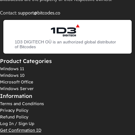
Contact:
support@bitcodes.co
1D3 DIGITECH OÜ is an authorized global distributor
of Bitcodes
Product Categories
Windows 11
Windows 10
Microsoft Office
Windows Server
Information
Terms and Conditions
Privacy Policy
Refund Policy
Log In / Sign Up
Get Confirmation ID