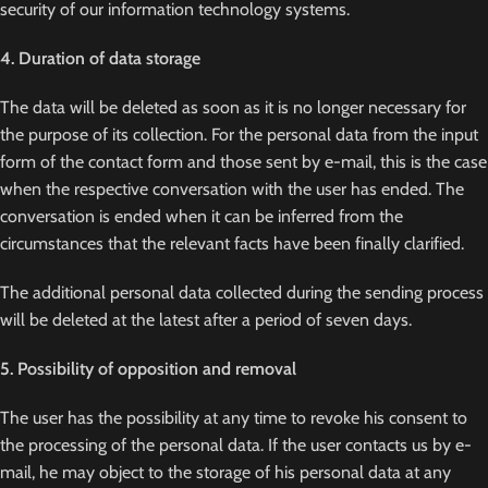
security of our information technology systems.
4. Duration of data storage
The data will be deleted as soon as it is no longer necessary for
the purpose of its collection. For the personal data from the input
form of the contact form and those sent by e-mail, this is the case
when the respective conversation with the user has ended. The
conversation is ended when it can be inferred from the
circumstances that the relevant facts have been finally clarified.
The additional personal data collected during the sending process
will be deleted at the latest after a period of seven days.
5. Possibility of opposition and removal
The user has the possibility at any time to revoke his consent to
the processing of the personal data. If the user contacts us by e-
mail, he may object to the storage of his personal data at any