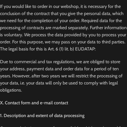
If you would like to order in our webshop, it is necessary for the
conclusion of the contract that you give the personal data, which
we need for the completion of your order. Required data for the
processing of contracts are marked separately. Further information
is voluntary. We process the data provided by you to process your
order. For this purpose, we may pass on your data to third parties.
The legal basis for this is Art. 6 (1) lit. b) EUDATAP:
Due to commercial and tax regulations, we are obliged to store
your address, payment data and order data for a period of ten
years. However, after two years we will restrict the processing of
your data, i.e. your data will only be used to comply with legal
obligations.
X. Contact form and e-mail contact
1. Description and extent of data processing