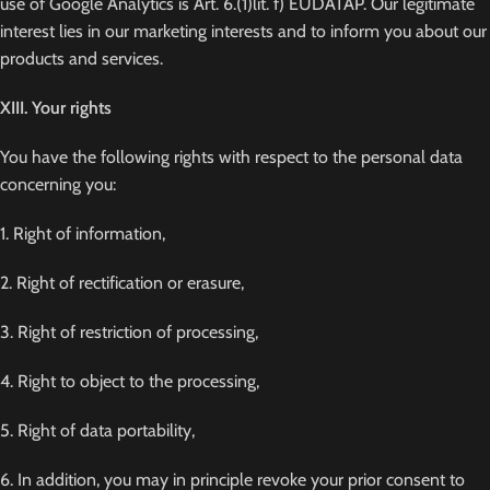
use of Google Analytics is Art. 6.(1)lit. f) EUDATAP. Our legitimate
interest lies in our marketing interests and to inform you about our
products and services.
XIII. Your rights
You have the following rights with respect to the personal data
concerning you:
1. Right of information,
2. Right of rectification or erasure,
3. Right of restriction of processing,
4. Right to object to the processing,
5. Right of data portability,
6. In addition, you may in principle revoke your prior consent to