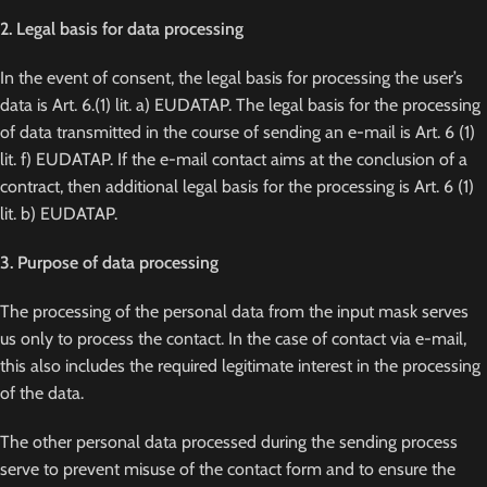
2. Legal basis for data processing
In the event of consent, the legal basis for processing the user’s
data is Art. 6.(1) lit. a) EUDATAP. The legal basis for the processing
of data transmitted in the course of sending an e-mail is Art. 6 (1)
lit. f) EUDATAP. If the e-mail contact aims at the conclusion of a
contract, then additional legal basis for the processing is Art. 6 (1)
lit. b) EUDATAP.
3. Purpose of data processing
The processing of the personal data from the input mask serves
us only to process the contact. In the case of contact via e-mail,
this also includes the required legitimate interest in the processing
of the data.
The other personal data processed during the sending process
serve to prevent misuse of the contact form and to ensure the