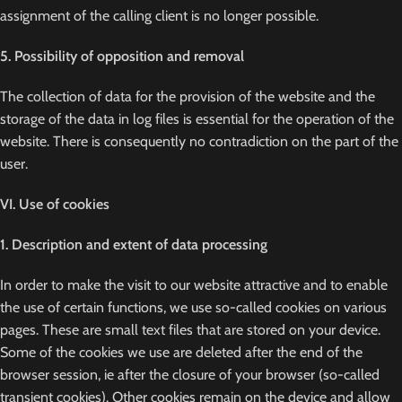
assignment of the calling client is no longer possible.
5. Possibility of opposition and removal
The collection of data for the provision of the website and the
storage of the data in log files is essential for the operation of the
website. There is consequently no contradiction on the part of the
user.
VI. Use of cookies
1. Description and extent of data processing
In order to make the visit to our website attractive and to enable
the use of certain functions, we use so-called cookies on various
pages. These are small text files that are stored on your device.
Some of the cookies we use are deleted after the end of the
browser session, ie after the closure of your browser (so-called
transient cookies). Other cookies remain on the device and allow