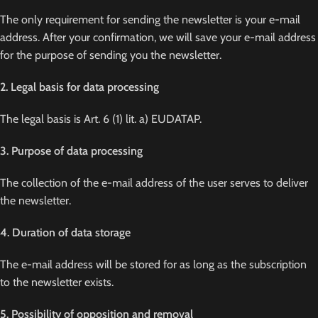
The only requirement for sending the newsletter is your e-mail
address. After your confirmation, we will save your e-mail address
for the purpose of sending you the newsletter.
2. Legal basis for data processing
The legal basis is Art. 6 (1) lit. a) EUDATAP.
3. Purpose of data processing
The collection of the e-mail address of the user serves to deliver
the newsletter.
4. Duration of data storage
The e-mail address will be stored for as long as the subscription
to the newsletter exists.
5. Possibility of opposition and removal