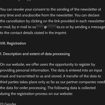
You can revoke your consent to the sending of the newsletter at
any time and unsubscribe from the newsletter. You can declare
the cancellation by clicking on the link provided in each newsletter
e-mail, by e-mail to
su
*****
@
******
es.co
or by sending a message
to the contact details stated in the imprint.
VIII. Registration
1. Description and extent of data processing
On our website, we offer users the opportunity to register by
providing personal information. The data is entered into an input
mask and transmitted to us and stored. A transfer of the data to
third parties takes place only as far as our partner companies need
the data for order processing. The following data is collected
during the registration process on our website:
(1) Gender