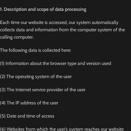
1. Description and scope of data processing
Each time our website is accessed, our system automatically
collects data and information from the computer system of the
calling computer.
The following data is collected here:
(1) Information about the browser type and version used
(2) The operating system of the user
(3) The Internet service provider of the user
(4) The IP address of the user
(5) Date and time of access
(6) Websites from which the user’s system reaches our website