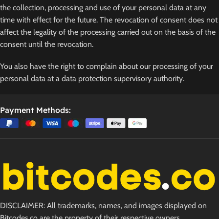
the collection, processing and use of your personal data at any
time with effect for the future. The revocation of consent does not
affect the legality of the processing carried out on the basis of the
consent until the revocation.
You also have the right to complain about our processing of your
personal data at a data protection supervisory authority.
Payment Methods:
DISCLAIMER: All trademarks, names, and images displayed on
Bitcodes.co are the property of their respective owners.