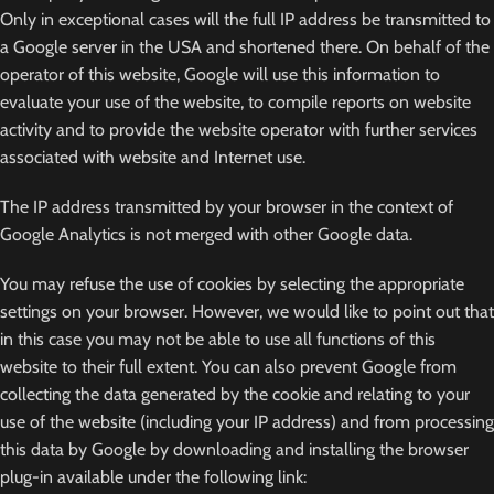
Only in exceptional cases will the full IP address be transmitted to
a Google server in the USA and shortened there. On behalf of the
operator of this website, Google will use this information to
evaluate your use of the website, to compile reports on website
activity and to provide the website operator with further services
associated with website and Internet use.
The IP address transmitted by your browser in the context of
Google Analytics is not merged with other Google data.
You may refuse the use of cookies by selecting the appropriate
settings on your browser. However, we would like to point out that
in this case you may not be able to use all functions of this
website to their full extent. You can also prevent Google from
collecting the data generated by the cookie and relating to your
use of the website (including your IP address) and from processing
this data by Google by downloading and installing the browser
plug-in available under the following link: