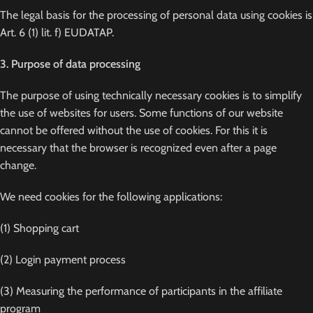
The legal basis for the processing of personal data using cookies is
Art. 6 (1) lit. f) EUDATAP.
3. Purpose of data processing
The purpose of using technically necessary cookies is to simplify
the use of websites for users. Some functions of our website
cannot be offered without the use of cookies. For this it is
necessary that the browser is recognized even after a page
change.
We need cookies for the following applications:
(1) Shopping cart
(2) Login payment process
(3) Measuring the performance of participants in the affiliate
program