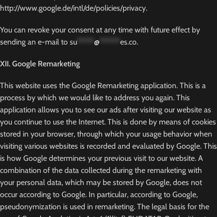
http://www.google.de/intl/de/policies/privacy.
You can revoke your consent at any time with future effect by
sending an e-mail to
su
*****
@
******
es.co
.
XII. Google Remarketing
This website uses the Google Remarketing application. This is a
process by which we would like to address you again. This
application allows you to see our ads after visiting our website as
you continue to use the Internet. This is done by means of cookies
stored in your browser, through which your usage behavior when
visiting various websites is recorded and evaluated by Google. This
is how Google determines your previous visit to our website. A
combination of the data collected during the remarketing with
your personal data, which may be stored by Google, does not
occur according to Google. In particular, according to Google,
pseudonymization is used in remarketing. The legal basis for the