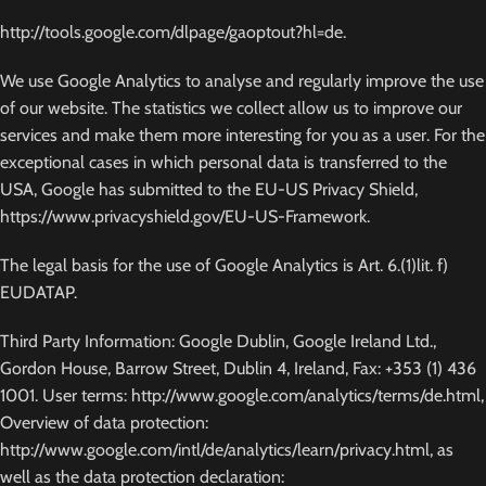
http://tools.google.com/dlpage/gaoptout?hl=de.
We use Google Analytics to analyse and regularly improve the use
of our website. The statistics we collect allow us to improve our
services and make them more interesting for you as a user. For the
exceptional cases in which personal data is transferred to the
USA, Google has submitted to the EU-US Privacy Shield,
https://www.privacyshield.gov/EU-US-Framework.
The legal basis for the use of Google Analytics is Art. 6.(1)lit. f)
EUDATAP.
Third Party Information: Google Dublin, Google Ireland Ltd.,
Gordon House, Barrow Street, Dublin 4, Ireland, Fax: +353 (1) 436
1001. User terms: http://www.google.com/analytics/terms/de.html,
Overview of data protection:
http://www.google.com/intl/de/analytics/learn/privacy.html, as
well as the data protection declaration: