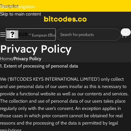
Trustpilot
Skip to navigation
Skip to main content
EUR
European Euro
Privacy Policy
Home
/
Privacy Policy
1. Extent of processing of personal data
We (‘BITCODES KEYS INTERNATIONAL LIMITED’) only collect
and use personal data of our users insofar as this is necessary to
provide a functional website as well as our contents and services.
The collection and use of personal data of our users takes place
regularly only with the user’s consent. An exception applies in
those cases in which prior consent cannot be obtained for real
reasons and the processing of the data is permitted by legal
regulations.