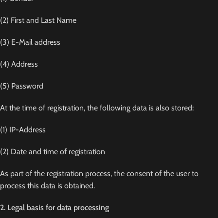
(2) First and Last Name
(3) E-Mail address
(4) Address
(5) Password
At the time of registration, the following data is also stored:
(1) IP-Address
(2) Date and time of registration
As part of the registration process, the consent of the user to
process this data is obtained.
2. Legal basis for data processing