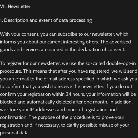
VII. Newsletter
1. Description and extent of data processing
With your consent, you can subscribe to our newsletter, which
informs you about our current interesting offers. The advertised
goods and services are named in the declaration of consent.
To register for our newsletter, we use the so-called double-opt-in
procedure. This means that after you have registered, we will send
you an e-mail to the e-mail address specified in which we ask you
to confirm that you wish to receive the newsletter. If you do not
confirm your registration within 24 hours, your information will be
blocked and automatically deleted after one month. In addition,
we store your IP addresses and times of registration and
confirmation. The purpose of the procedure is to prove your
registration and, if necessary, to clarify possible misuse of your
personal data.