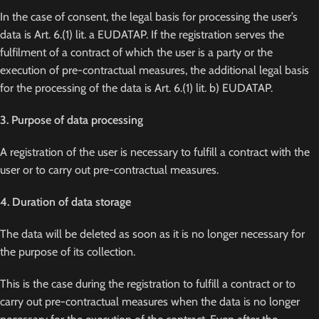
In the case of consent, the legal basis for processing the user’s
data is Art. 6.(1) lit. a EUDATAP. If the registration serves the
fulfilment of a contract of which the user is a party or the
execution of pre-contractual measures, the additional legal basis
for the processing of the data is Art. 6.(1) lit. b) EUDATAP.
3. Purpose of data processing
A registration of the user is necessary to fulfill a contract with the
user or to carry out pre-contractual measures.
4. Duration of data storage
The data will be deleted as soon as it is no longer necessary for
the purpose of its collection.
This is the case during the registration to fulfill a contract or to
carry out pre-contractual measures when the data is no longer