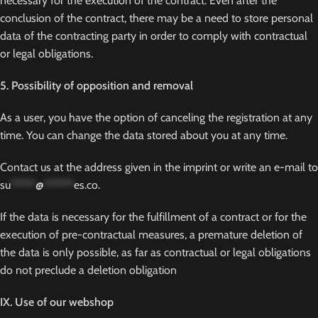
necessary for the execution of the contract. Even after the
conclusion of the contract, there may be a need to store personal
data of the contracting party in order to comply with contractual
or legal obligations.
5. Possibility of opposition and removal
As a user, you have the option of canceling the registration at any
time. You can change the data stored about you at any time.
Contact us at the address given in the imprint or write an e-mail to
su
*****
@
******
es.co
.
If the data is necessary for the fulfillment of a contract or for the
execution of pre-contractual measures, a premature deletion of
the data is only possible, as far as contractual or legal obligations
do not preclude a deletion obligation
IX. Use of our webshop