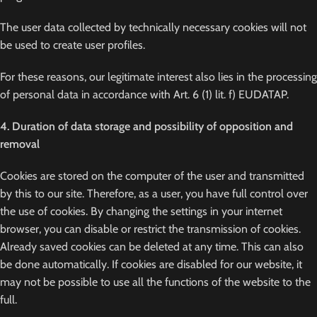
The user data collected by technically necessary cookies will not
be used to create user profiles.
For these reasons, our legitimate interest also lies in the processing
of personal data in accordance with Art. 6 (1) lit. f) EUDATAP.
4. Duration of data storage and possibility of opposition and
removal
Cookies are stored on the computer of the user and transmitted
by this to our site. Therefore, as a user, you have full control over
the use of cookies. By changing the settings in your internet
browser, you can disable or restrict the transmission of cookies.
Already saved cookies can be deleted at any time. This can also
be done automatically. If cookies are disabled for our website, it
may not be possible to use all the functions of the website to the
full.