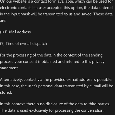
On our website is a contact form available, which can be used for
electronic contact. If a user accepted this option, the data entered
in the input mask will be transmitted to us and saved. These data
are:
(1) E-Mail address
(2) Time of e-mail dispatch
For the processing of the data in the context of the sending
process your consent is obtained and referred to this privacy
statement.
Alternatively, contact via the provided e-mail address is possible.
In this case, the user’s personal data transmitted by e-mail will be
stored.
In this context, there is no disclosure of the data to third parties.
The data is used exclusively for processing the conversation.