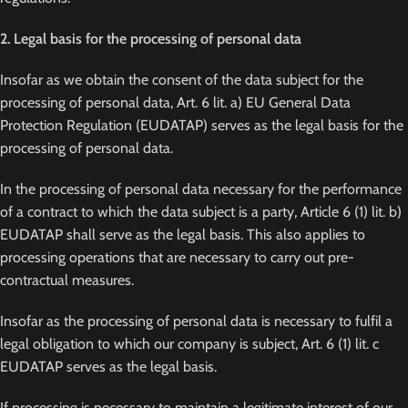
2. Legal basis for the processing of personal data
Insofar as we obtain the consent of the data subject for the
processing of personal data, Art. 6 lit. a) EU General Data
Protection Regulation (EUDATAP) serves as the legal basis for the
processing of personal data.
In the processing of personal data necessary for the performance
of a contract to which the data subject is a party, Article 6 (1) lit. b)
EUDATAP shall serve as the legal basis. This also applies to
processing operations that are necessary to carry out pre-
contractual measures.
Insofar as the processing of personal data is necessary to fulfil a
legal obligation to which our company is subject, Art. 6 (1) lit. c
EUDATAP serves as the legal basis.
If processing is necessary to maintain a legitimate interest of our