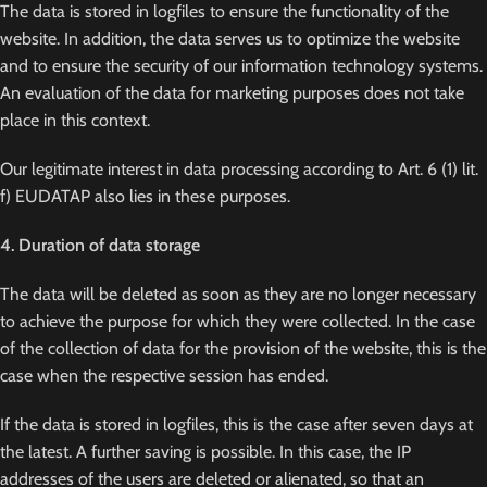
The data is stored in logfiles to ensure the functionality of the
website. In addition, the data serves us to optimize the website
and to ensure the security of our information technology systems.
An evaluation of the data for marketing purposes does not take
place in this context.
Our legitimate interest in data processing according to Art. 6 (1) lit.
f) EUDATAP also lies in these purposes.
4. Duration of data storage
The data will be deleted as soon as they are no longer necessary
to achieve the purpose for which they were collected. In the case
of the collection of data for the provision of the website, this is the
case when the respective session has ended.
If the data is stored in logfiles, this is the case after seven days at
the latest. A further saving is possible. In this case, the IP
addresses of the users are deleted or alienated, so that an