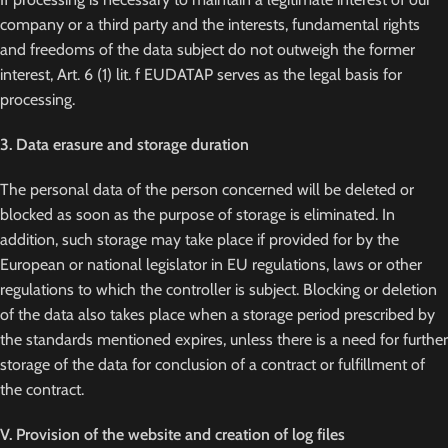
company or a third party and the interests, fundamental rights
and freedoms of the data subject do not outweigh the former
interest, Art. 6 (1) lit. f EUDATAP serves as the legal basis for
processing.
3. Data erasure and storage duration
The personal data of the person concerned will be deleted or
blocked as soon as the purpose of storage is eliminated. In
addition, such storage may take place if provided for by the
European or national legislator in EU regulations, laws or other
regulations to which the controller is subject. Blocking or deletion
of the data also takes place when a storage period prescribed by
the standards mentioned expires, unless there is a need for further
storage of the data for conclusion of a contract or fulfillment of
the contract.
V. Provision of the website and creation of log files