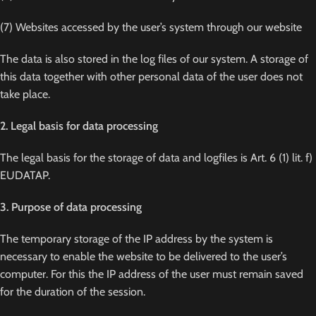
(7) Websites accessed by the user’s system through our website
The data is also stored in the log files of our system. A storage of
this data together with other personal data of the user does not
take place.
2. Legal basis for data processing
The legal basis for the storage of data and logfiles is Art. 6 (1) lit. f)
EUDATAP.
3. Purpose of data processing
The temporary storage of the IP address by the system is
necessary to enable the website to be delivered to the user’s
computer. For this the IP address of the user must remain saved
for the duration of the session.