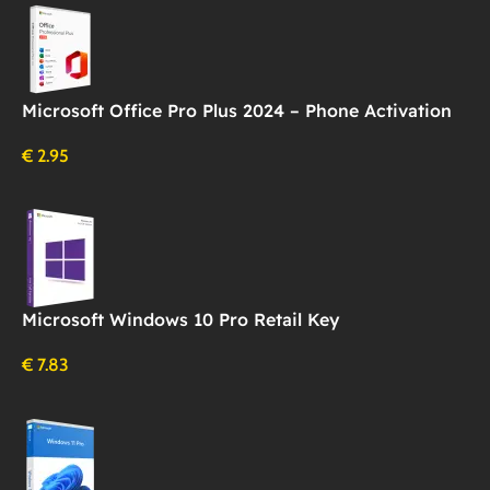
Microsoft Office Pro Plus 2024 – Phone Activation
€
2.95
Microsoft Windows 10 Pro Retail Key
€
7.83