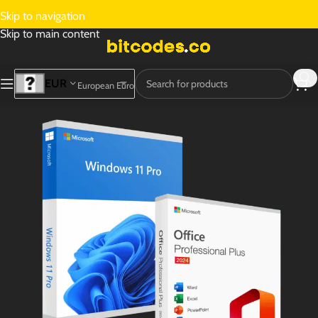
Skip to navigation
Skip to main content
EUR
European Euro