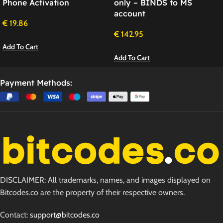
Phone Activation
only – BINDS to MS
account
€
19.86
€
142.95
Add To Cart
Add To Cart
Payment Methods:
DISCLAIMER: All trademarks, names, and images displayed on
Bitcodes.co are the property of their respective owners.
Contact:
support@bitcodes.co