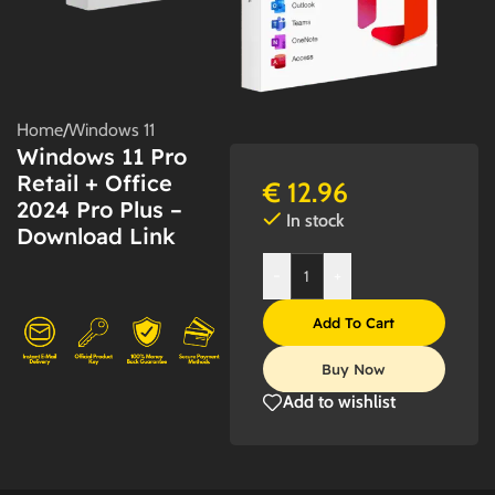
Home
/
Windows 11
Windows 11 Pro
Retail + Office
€
12.96
2024 Pro Plus –
In stock
Download Link
-
+
Add To Cart
Buy Now
Add to wishlist