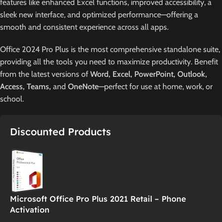
features like enhanced Excel functions, improved accessibility, a
sleek new interface, and optimized performance—offering a
smooth and consistent experience across all apps.
Office 2024 Pro Plus is the most comprehensive standalone suite,
providing all the tools you need to maximize productivity. Benefit
from the latest versions of
Word, Excel, PowerPoint, Outlook,
Access, Teams,
and
OneNote
—perfect for use at home, work, or
school.
Discounted Products
Microsoft Office Pro Plus 2021 Retail – Phone
Activation