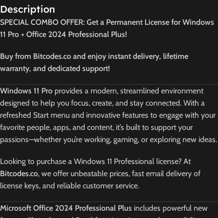
Description
SPECIAL COMBO OFFER: Get a Permanent License for Windows
11 Pro + Office 2024 Professional Plus!
Buy from Bitcodes.co and enjoy instant delivery, lifetime
warranty, and dedicated support!
Windows 11 Pro
provides a modern, streamlined environment
designed to help you focus, create, and stay connected. With a
refreshed Start menu and innovative features to engage with your
favorite people, apps, and content, it’s built to support your
passions—whether you’re working, gaming, or exploring new ideas.
Looking to purchase a Windows 11 Professional license? At
Bitcodes.co
, we offer unbeatable prices, fast email delivery of
license keys, and reliable customer service.
Microsoft Office 2024 Professional Plus
includes powerful new