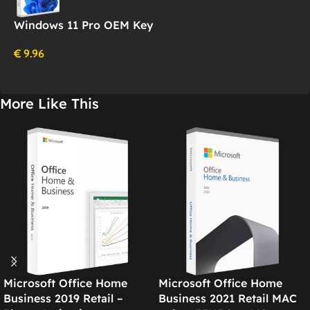
Windows 11 Pro OEM Key
€
9.96
More Like This
Microsoft Office Home
Microsoft Office Home
Business 2019 Retail –
Business 2021 Retail MAC