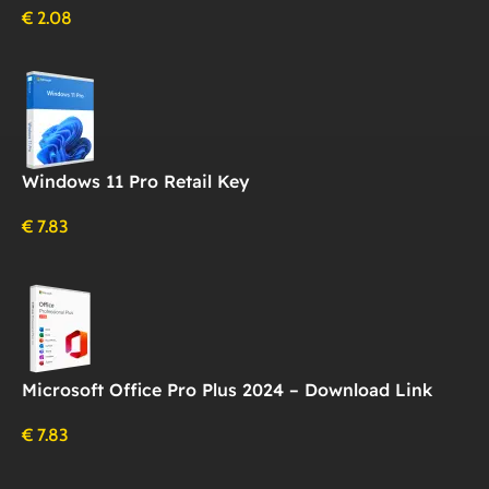
€
2.08
Windows 11 Pro Retail Key
€
7.83
Microsoft Office Pro Plus 2024 – Download Link
€
7.83