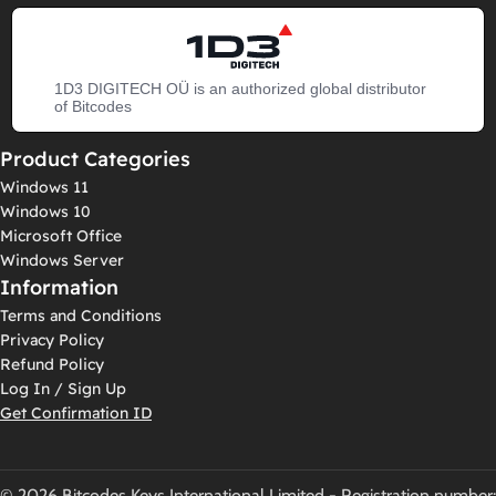
1D3 DIGITECH OÜ is an authorized global distributor
of Bitcodes
Product Categories
Windows 11
Windows 10
Microsoft Office
Windows Server
Information
Terms and Conditions
Privacy Policy
Refund Policy
Log In / Sign Up
Get Confirmation ID
© 2026 Bitcodes Keys International Limited - Registration number: