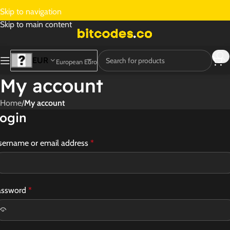
Skip to navigation
Skip to main content
EUR
European Euro
My account
Home
/
My account
ogin
sername or email address
*
assword
*