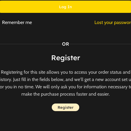
Log In
Remember me
Lost your passwo
OR
Register
Registering for this site allows you to access your order status and
istory. Just fill in the fields below, and we'll get a new account set 
for you in no time. We will only ask you for information necessary t
make the purchase process faster and easier.
Register