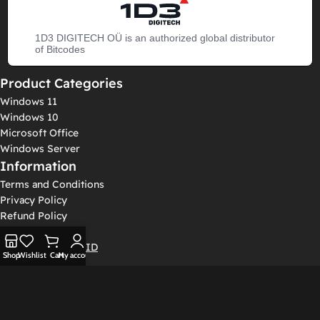
1D3 DIGITECH OÜ is an authorized global distributor
of Bitcodes
Product Categories
Windows 11
Windows 10
Microsoft Office
Windows Server
Information
Terms and Conditions
Privacy Policy
Refund Policy
Log In / Sign Up
Get Confirmation ID
Shop
Wishlist
Cart
My account
© 2026 Bitcodes Keys International Limited - Registration number:
3227579 - Room 1603, The L Plaza, 367-375 Queen's Road