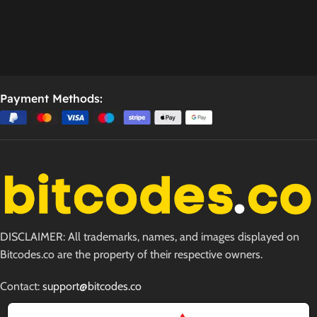
Payment Methods:
DISCLAIMER: All trademarks, names, and images displayed on
Bitcodes.co are the property of their respective owners.
Contact:
support@bitcodes.co