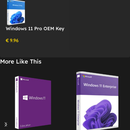
Windows 11 Pro OEM Key
€
9.96
More Like This