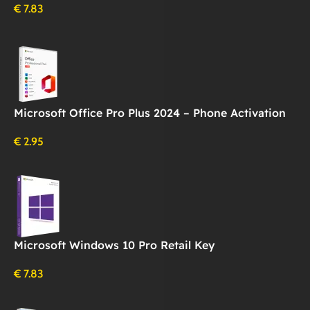
€
7.83
Microsoft Office Pro Plus 2024 – Phone Activation
€
2.95
Microsoft Windows 10 Pro Retail Key
€
7.83