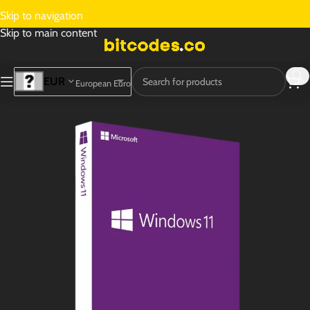
Skip to navigation
Skip to main content
EUR
European Euro