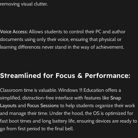
removing visual clutter.
Voice Access:
Allows students to control their PC and author
documents using only their voice, ensuring that physical or
learning differences never stand in the way of achievement.
Streamlined for Focus & Performance:
Classroom time is valuable.
Windows 11 Education offers a
simplified, distraction-free interface with features like
Snap
Layouts
and
Focus Sessions
to help students organize their work
and manage their time.
Under the hood, the OS is optimized for
fast boot times and long battery life, ensuring devices are ready to
go from first period to the final bell.