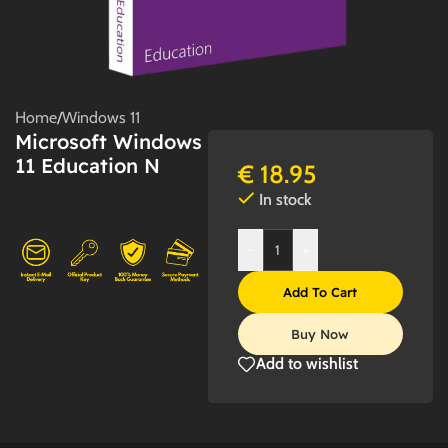
Home
/
Windows 11
Microsoft Windows
11 Education N
€
18.95
In stock
-
+
Add To Cart
Buy Now
Add to wishlist