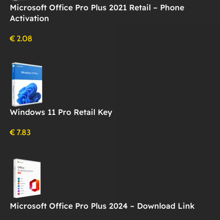
Microsoft Office Pro Plus 2021 Retail – Phone
Activation
€
2.08
Windows 11 Pro Retail Key
€
7.83
Microsoft Office Pro Plus 2024 – Download Link