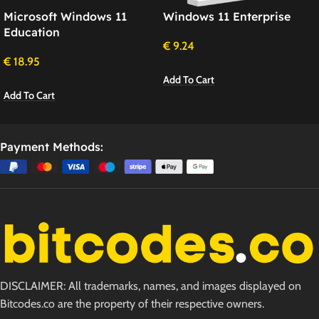
Microsoft Windows 11
Windows 11 Enterprise
Education
€
9.24
€
18.95
Add To Cart
Add To Cart
Payment Methods:
DISCLAIMER: All trademarks, names, and images displayed on
Bitcodes.co are the property of their respective owners.