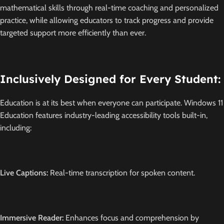
mathematical skills through real-time coaching and personalized
practice, while allowing educators to track progress and provide
targeted support more efficiently than ever.
Inclusively Designed for Every Student:
Education is at its best when everyone can participate.
Windows 11
Education features industry-leading accessibility tools built-in,
including:
Live Captions:
Real-time transcription for spoken content.
Immersive Reader:
Enhances focus and comprehension by