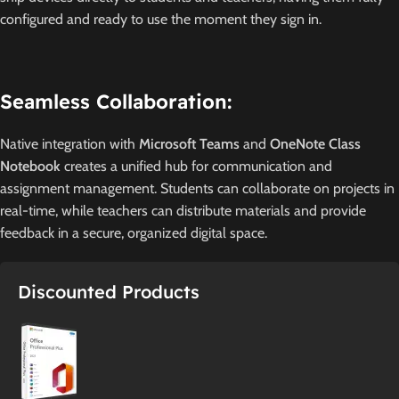
configured and ready to use the moment they sign in.
Seamless Collaboration:
Native integration with
Microsoft Teams
and
OneNote Class
Notebook
creates a unified hub for communication and
assignment management.
Students can collaborate on projects in
real-time, while teachers can distribute materials and provide
feedback in a secure, organized digital space.
Discounted Products