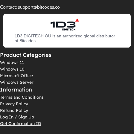
Contact:
support@bitcodes.co
1D3 DIGITECH OÜ is an authorized global distributor
of Bitcodes
Product Categories
Windows 11
Windows 10
Microsoft Office
Windows Server
Information
Terms and Conditions
Privacy Policy
Refund Policy
Log In / Sign Up
Get Confirmation ID