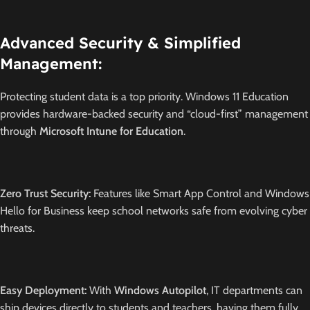
Advanced Security & Simplified
Management:
Protecting student data is a top priority.
Windows 11 Education
provides hardware-backed security and “cloud-first” management
through
Microsoft Intune for Education
.
Zero Trust Security:
Features like Smart App Control and Windows
Hello for Business keep school networks safe from evolving cyber
threats.
Easy Deployment:
With
Windows Autopilot
, IT departments can
ship devices directly to students and teachers, having them fully