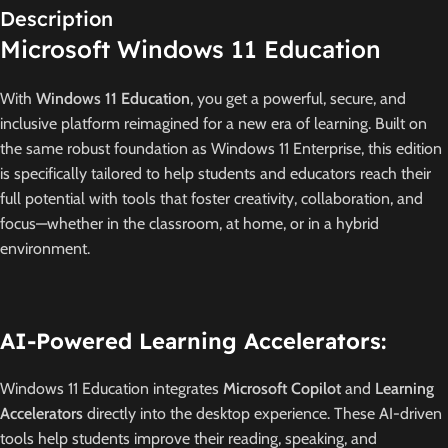
Description
Microsoft Windows 11 Education
With
Windows 11 Education
, you get a powerful, secure, and
inclusive platform reimagined for a new era of learning.
Built on
the same robust foundation as Windows 11 Enterprise, this edition
is specifically tailored to help students and educators reach their
full potential with tools that foster creativity, collaboration, and
focus—whether in the classroom, at home, or in a hybrid
environment.
AI-Powered Learning Accelerators:
Windows 11 Education integrates
Microsoft Copilot
and
Learning
Accelerators
directly into the desktop experience.
These AI-driven
tools help students improve their reading, speaking, and