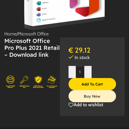
Home
/
Microsoft Office
Microsoft Office
Pro Plus 2021 Retail
€
29.12
– Download link
In stock
-
+
Add To Cart
Buy Now
Add to wishlist