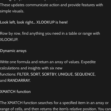
These updates communicate action and provide features with
simple visuals.
Look left, look right… XLOOKUP is here!
Row by row, find anything you need in a table or range with
XLOOKUP.
Dynamic arrays
Write one formula and return an array of values. Expedite
calculations and insights with six new
functions:
FILTER
,
SORT
,
SORTBY
,
UNIQUE
,
SEQUENCE
,
and
RANDARRAY
.
XMATCH function
The XMATCH function searches for a specified item in an array or
range of cells, and then returns the item’s relative position. You can