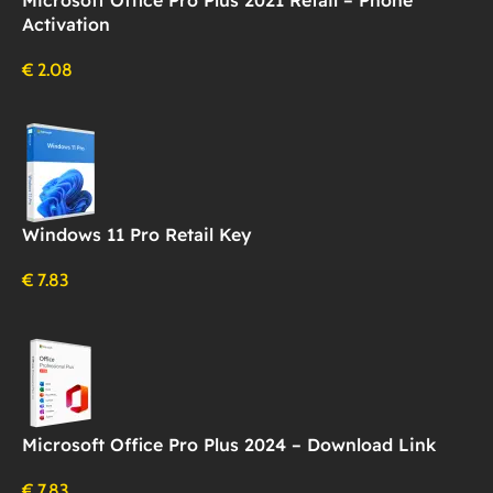
Activation
€
2.08
Windows 11 Pro Retail Key
€
7.83
Microsoft Office Pro Plus 2024 – Download Link
€
7.83