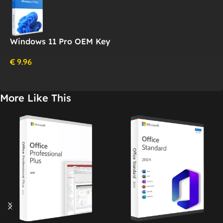
Windows 11 Pro OEM Key
€
9.96
More Like This