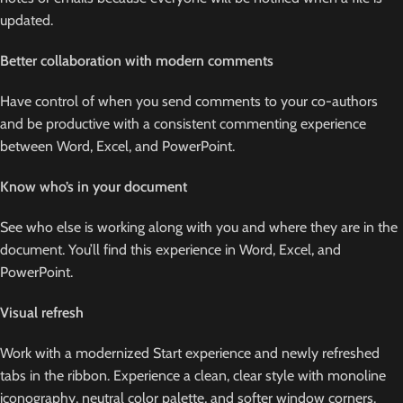
updated.
Better collaboration with modern comments
Have control of when you send comments to your co-authors
and be productive with a consistent commenting experience
between Word, Excel, and PowerPoint.
Know who’s in your document
See who else is working along with you and where they are in the
document. You’ll find this experience in Word, Excel, and
PowerPoint.
Visual refresh
Work with a modernized Start experience and newly refreshed
tabs in the ribbon. Experience a clean, clear style with monoline
iconography, neutral color palette, and softer window corners.