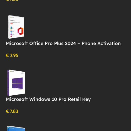
Microsoft Office Pro Plus 2024 – Phone Activation
€
2.95
Microsoft Windows 10 Pro Retail Key
€
7.83