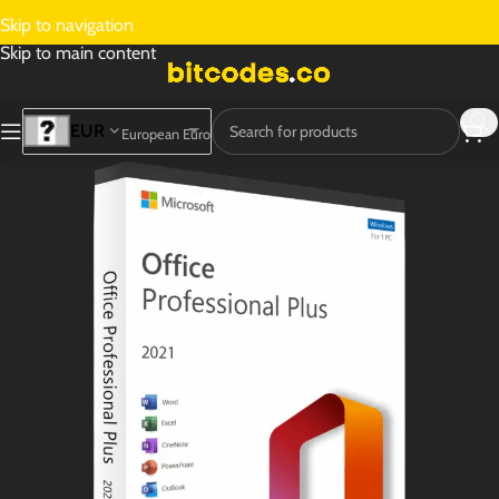
Skip to navigation
Skip to main content
EUR
European Euro