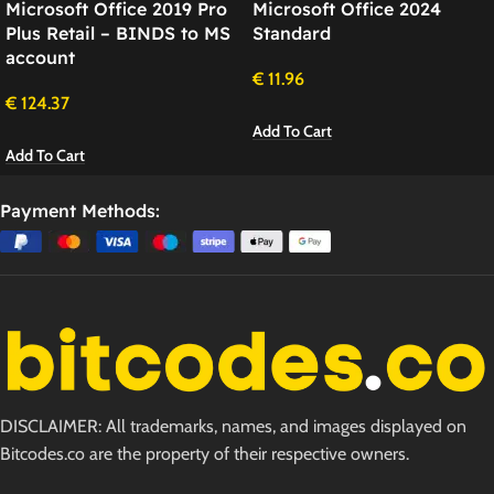
Microsoft Office 2019 Pro
Microsoft Office 2024
Plus Retail – BINDS to MS
Standard
account
€
11.96
€
124.37
Add To Cart
Add To Cart
Payment Methods:
DISCLAIMER: All trademarks, names, and images displayed on
Bitcodes.co are the property of their respective owners.