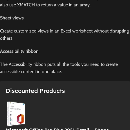
also use XMATCH to return a value in an array.
Sheet views
Create customized views in an Excel worksheet without disrupting
others.
Accessibility ribbon
The Accessibility ribbon puts all the tools you need to create
accessible content in one place.
Discounted Products
Microsoft Office Pro Plus 2021 Retail – Phone