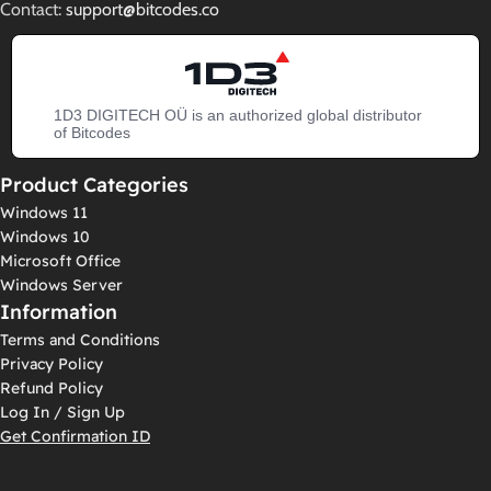
Contact:
support@bitcodes.co
1D3 DIGITECH OÜ is an authorized global distributor
of Bitcodes
Product Categories
Windows 11
Windows 10
Microsoft Office
Windows Server
Information
Terms and Conditions
Privacy Policy
Refund Policy
Log In / Sign Up
Get Confirmation ID