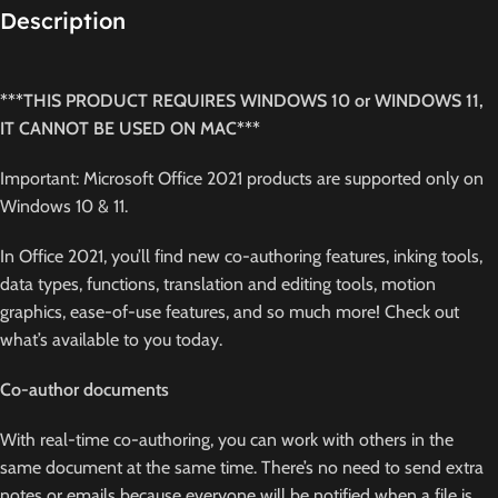
Description
***THIS PRODUCT REQUIRES WINDOWS 10 or WINDOWS 11,
IT CANNOT BE USED ON MAC***
Important: Microsoft Office 2021 products are supported only on
Windows 10 & 11.
In Office 2021, you’ll find new co-authoring features, inking tools,
data types, functions, translation and editing tools, motion
graphics, ease-of-use features, and so much more! Check out
what’s available to you today.
Co-author documents
With real-time co-authoring, you can work with others in the
same document at the same time. There’s no need to send extra
notes or emails because everyone will be notified when a file is