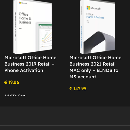
Microsoft Office Home
Microsoft Office Home
Business 2019 Retail –
Business 2021 Retail
Phone Activation
MAC only – BINDS to
MS account
€
19.86
€
142.95
Add To Cart
Add To Cart