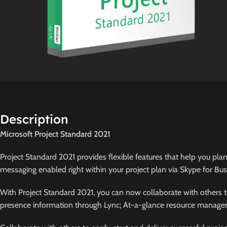
Description
Microsoft Project Standard 2021
Project Standard 2021 provides flexible features that help you plan
messaging enabled right within your project plan via Skype for Busin
With Project Standard 2021, you can now collaborate with others to
presence information through Lync; At-a-glance resource managem