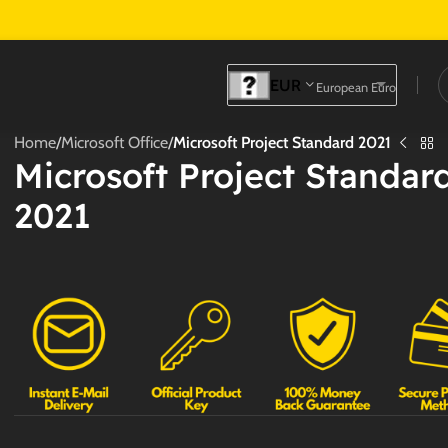
EUR
European Euro
Home
/
Microsoft Office
/
Microsoft Project Standard 2021
Microsoft Project Standar
2021