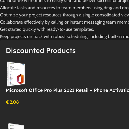
Collaborate with others to easily start and deliver successful projec
Allocate tasks and resources to team members using drag and drop 
Optimize your project resources through a single consolidated vie
Collaborate effectively by calling or instant messaging team membe
Get started quickly with ready-to-use templates.
Keep projects on track with robust scheduling, including built-in mul
Discounted Products
Microsoft Office Pro Plus 2021 Retail – Phone Activati
€
2.08