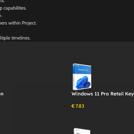
ts.
capabilities.
w.
rs within Project.
tiple timelines.
on
Windows 11 Pro Retail Key
€
7.83