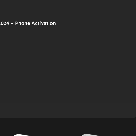
2024 – Phone Activation