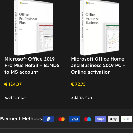
Microsoft Office 2019
Microsoft Office Home
Pro Plus Retail – BINDS
and Business 2019 PC –
to MS account
Online activation
€
124.37
€
72.75
Add To Cart
Add To Cart
Payment Methods: