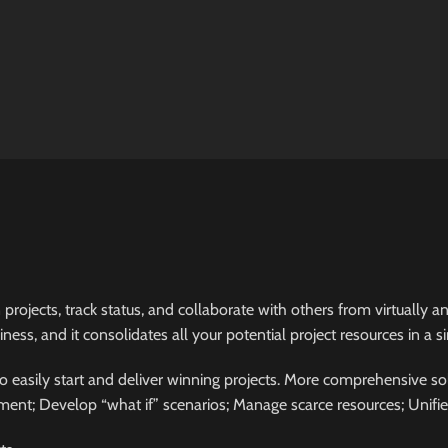
 projects, track status, and collaborate with others from virtually
ess, and it consolidates all your potential project resources in a si
 easily start and deliver winning projects. More comprehensive sol
ent; Develop “what if” scenarios; Manage scarce resources; Unifi