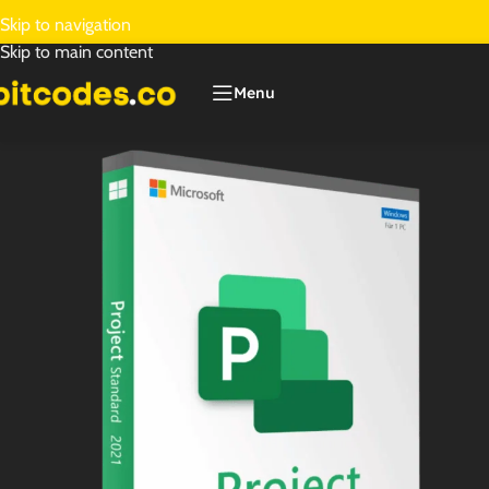
Skip to navigation
Skip to main content
Menu