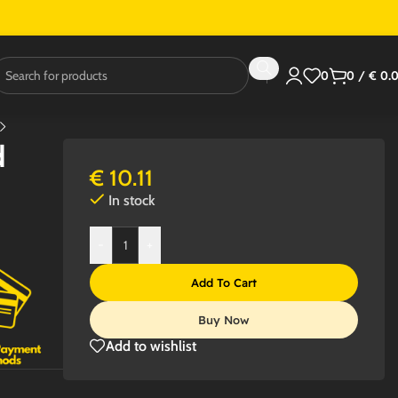
0
0
/
€
0.
d
€
10.11
In stock
-
+
Add To Cart
Buy Now
Add to wishlist