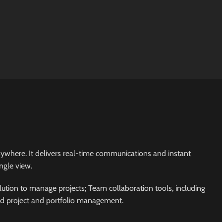
 anywhere. It delivers real-time communications and instant
ngle view.
ution to manage projects; Team collaboration tools, including
ed project and portfolio management.