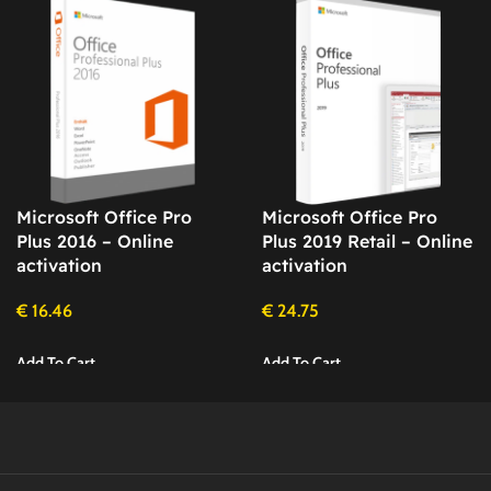
Microsoft Office Pro
Microsoft Office Pro
Plus 2016 – Online
Plus 2019 Retail – Online
activation
activation
€
16.46
€
24.75
Add To Cart
Add To Cart