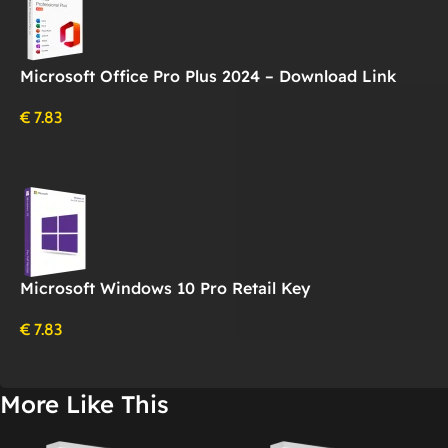
Microsoft Office Pro Plus 2024 – Download Link
€
7.83
Microsoft Windows 10 Pro Retail Key
€
7.83
More Like This