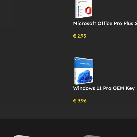
Microsoft Office Pro Plus 
€
2.95
Windows 11 Pro OEM Key
€
9.96