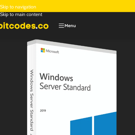
Skip to navigation
Skip to main content
Menu