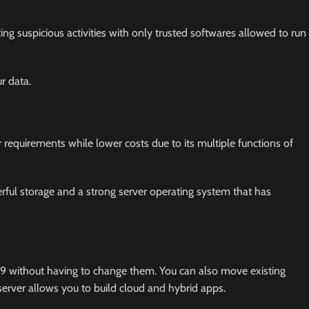
ing suspicious activities with only trusted softwares allowed to run
r data.
r requirements while lower costs due to its multiple functions of
rful storage and a strong server operating system that has
19 without having to change them. You can also move existing
server allows you to build cloud and hybrid apps.