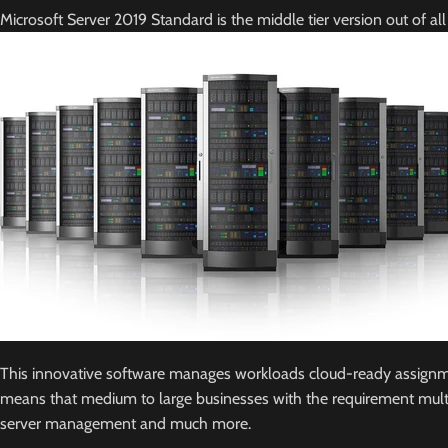
Microsoft Server 2019 Standard is the middle tier version out of al
This innovative software manages workloads cloud-ready assignments
means that medium to large businesses with the requirement multiple
server management and much more.