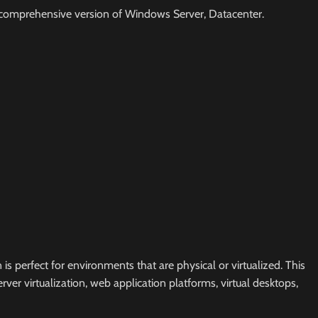
most comprehensive version of Windows Server, Datacenter.
 perfect for environments that are physical or virtualized. This
ver virtualization, web application platforms, virtual desktops,