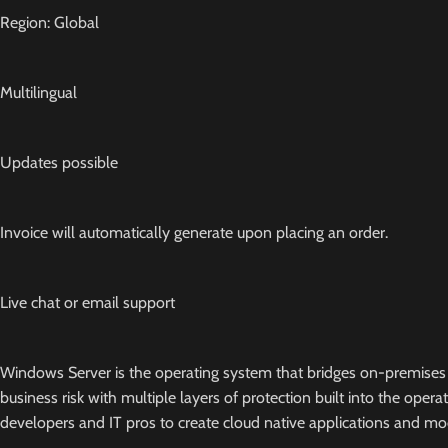
Region: Global
Multilingual
Updates possible
Invoice will automatically generate upon placing an order.
Live chat or email support
Windows Server is the operating system that bridges on-premises 
business risk with multiple layers of protection built into the oper
developers and IT pros to create cloud native applications and mod