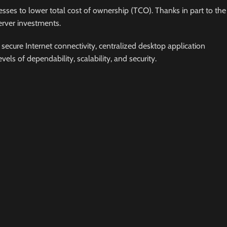
sses to lower total cost of ownership (TCO). Thanks in part to the
erver investments.
secure Internet connectivity, centralized desktop application
s of dependability, scalability, and security.