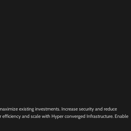
maximize existing investments. Increase security and reduce
er efficiency and scale with Hyper converged Infrastructure. Enable