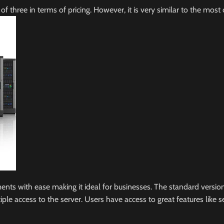
l of three in terms of pricing. However, it is very similar to the 
 with ease making it ideal for businesses. The standard version is
 access to the server. Users have access to great features like ser