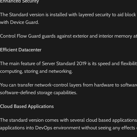
Enhanced Security
The Standard version is installed with layered security to aid block
with Device Guard.
Control Flow Guard guards against exterior and interior memory att
Efficient Datacenter
The main feature of Server Standard 2019 is its speed and flexibili
computing, storing and networking.
You can transfer network-control layers from hardware to software 
software-defined storage capabilities.
Cloud Based Applications
The standard version comes with several cloud based applications
applications into DevOps environment without seeing any effects of 