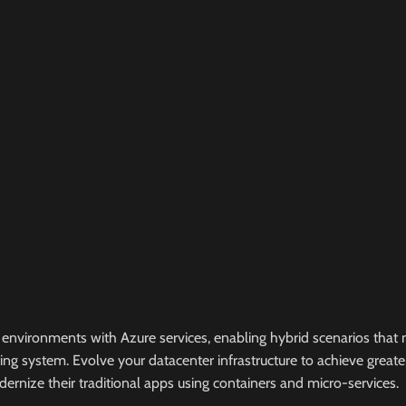
environments with Azure services, enabling hybrid scenarios that 
ating system. Evolve your datacenter infrastructure to achieve great
ernize their traditional apps using containers and micro-services.