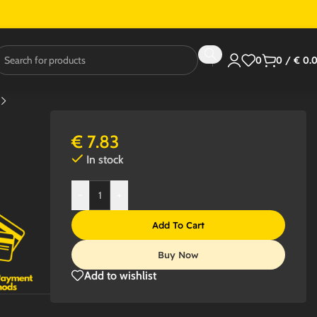
0
0
/
€
0.
€
7.83
In stock
-
+
Add To Cart
Buy Now
Add to wishlist