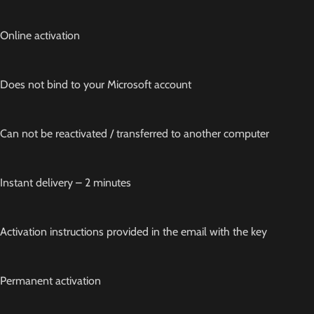
Online activation
Does not bind to your Microsoft account
Can not be reactivated / transferred to another computer
Instant delivery – 2 minutes
Activation instructions provided in the email with the key
Permanent activation