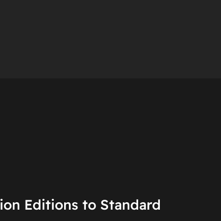
on Editions to Standard