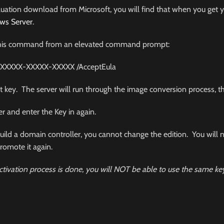
aluation download from Microsoft, you will find that when you get yo
ws Server
.
run this command from an elevated command prompt:
-XXXXX-XXXXX-XXXXX
/
AcceptEula
t key. The server will run through the image conversion process, th
er and enter the Key in again.
o build a domain controller, you cannot change the edition. You will
romote it again.
tivation process is done, you will NOT be able to use the same ke