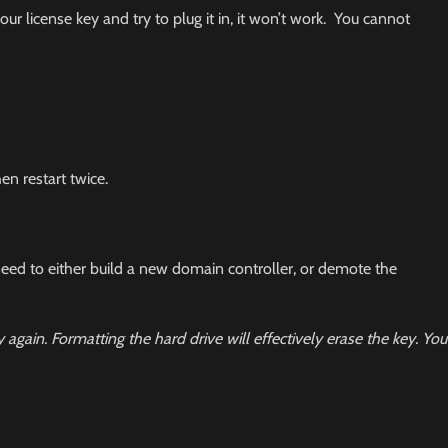
ur license key and try to plug it in, it won’t work. You cannot
en restart twice.
 need to either build a new domain controller, or demote the
y again.
Formatting the hard drive will effectively erase the key. You