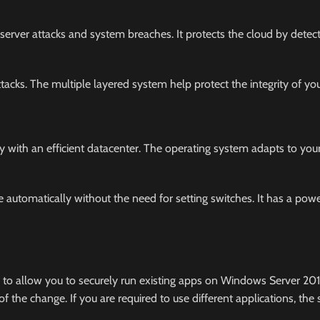
 server attacks and system breaches. It protects the cloud by detect
acks. The multiple layered system help protect the integrity of you
ty with an efficient datacenter. The operating system adapts to you
automatically without the need for setting switches. It has a powe
 to allow you to securely run existing apps on Windows Server 20
the change. If you are required to use different applications, the 