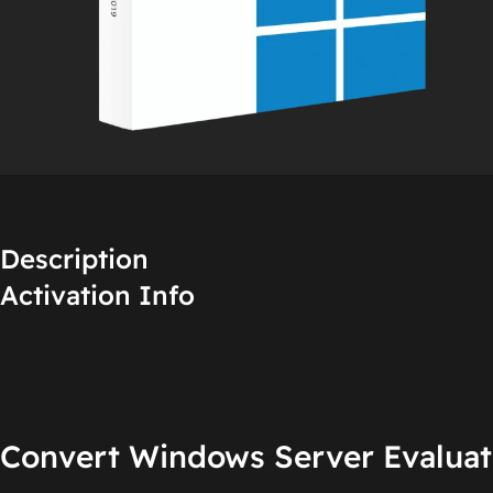
Description
Activation Info
Convert Windows Server Evaluati