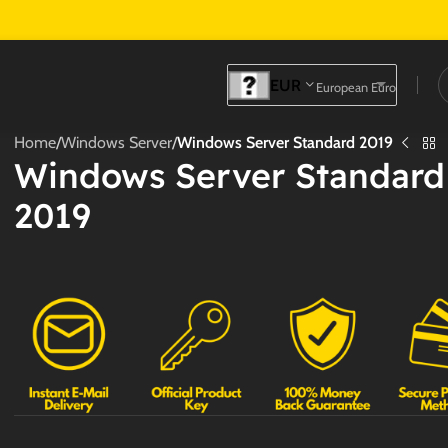
EUR
European Euro
Home
/
Windows Server
/
Windows Server Standard 2019
Windows Server Standard
2019