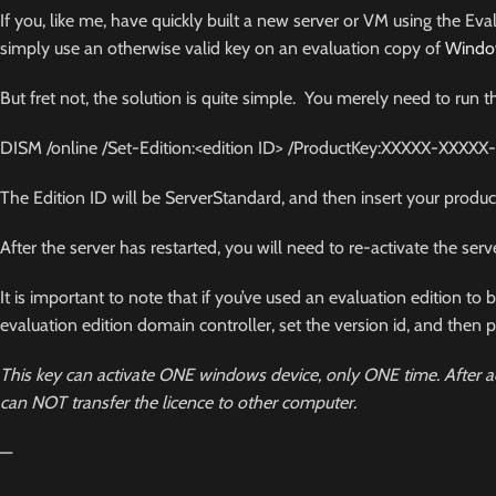
If you, like me, have quickly built a new server or VM using the Ev
simply use an otherwise valid key on an evaluation copy of
Windo
But fret not, the solution is quite simple. You merely need to 
DISM /online /Set-Edition:<edition ID> /
ProductKey:XXXXX
-XXXXX
The Edition ID will be
ServerStandard
, and then insert your produc
After the server has restarted, you will need to re-activate the serv
It is important to note that if you’ve used an evaluation edition t
evaluation edition domain controller, set the version id, and then p
This key can activate ONE windows device, only ONE time. After ac
can NOT transfer the licence to other computer.
—