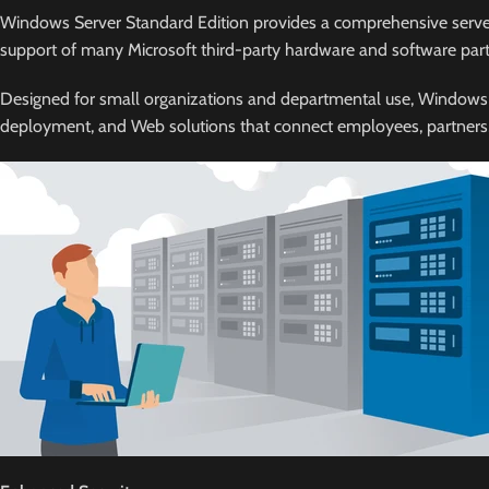
Windows Server Standard Edition provides a comprehensive server p
support of many Microsoft third-party hardware and software part
Designed for small organizations and departmental use, Windows Serv
deployment, and Web solutions that connect employees, partners, a