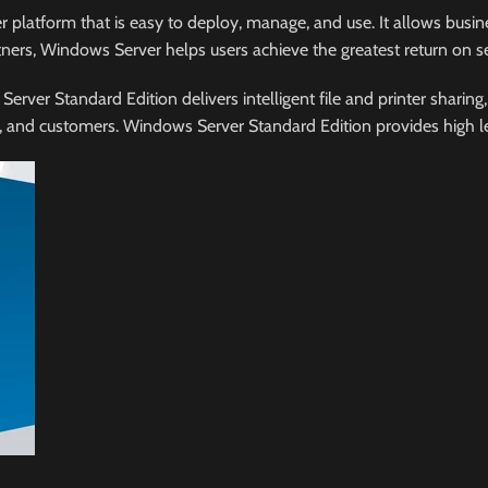
latform that is easy to deploy, manage, and use. It allows busine
ners, Windows Server helps users achieve the greatest return on s
er Standard Edition delivers intelligent file and printer sharing, 
nd customers. Windows Server Standard Edition provides high level