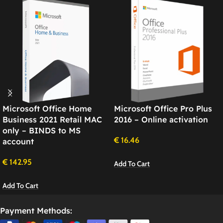
Microsoft Office Home
Microsoft Office Pro Plus
Business 2021 Retail MAC
2016 – Online activation
only – BINDS to MS
€
16.46
account
€
142.95
Add To Cart
Add To Cart
Payment Methods: