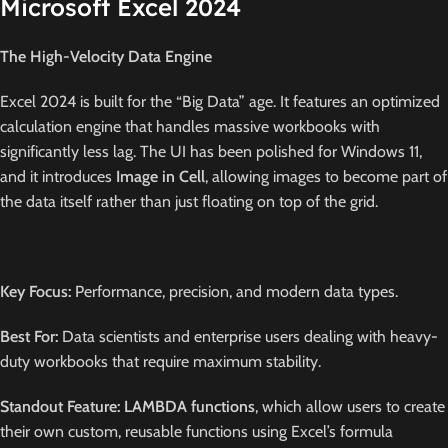
Microsoft Excel 2024
The High-Velocity Data Engine
Excel 2024 is built for the “Big Data” age.
It features an optimized
calculation engine that handles massive workbooks with
significantly less lag.
The UI has been polished for Windows 11,
and it introduces
Image in Cell
, allowing images to become part of
the data itself rather than just floating on top of the grid.
Key Focus:
Performance, precision, and modern data types.
Best For:
Data scientists and enterprise users dealing with heavy-
duty workbooks that require maximum stability.
Standout Feature:
LAMBDA functions
, which allow users to create
their own custom, reusable functions using Excel’s formula