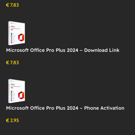
€
7.83
Microsoft Office Pro Plus 2024 – Download Link
€
7.83
Microsoft Office Pro Plus 2024 – Phone Activation
€
2.95