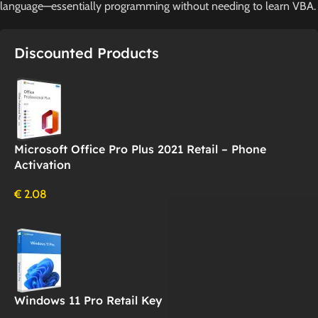
language—essentially programming without needing to learn VBA.
Discounted Products
Microsoft Office Pro Plus 2021 Retail – Phone
Activation
€
2.08
Windows 11 Pro Retail Key