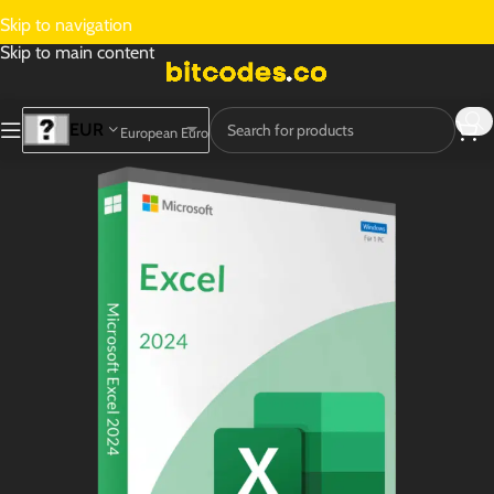
Skip to navigation
Skip to main content
EUR
European Euro