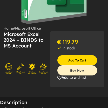
Home
/
Microsoft Office
Microsoft Excel
2024 – BINDS to
€
119.79
MS Account
In stock
Add To Cart
Buy Now
Add to wishlist
Description