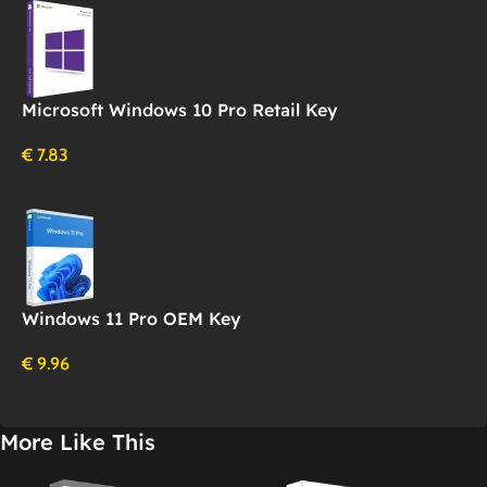
Microsoft Windows 10 Pro Retail Key
€
7.83
Windows 11 Pro OEM Key
€
9.96
More Like This