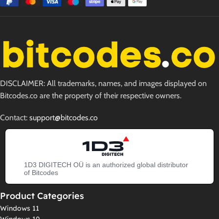
DISCLAIMER: All trademarks, names, and images displayed on
Bitcodes.co are the property of their respective owners.
Contact:
support@bitcodes.co
1D3 DIGITECH OÜ is an authorized global distributor
of Bitcodes
Product Categories
Windows 11