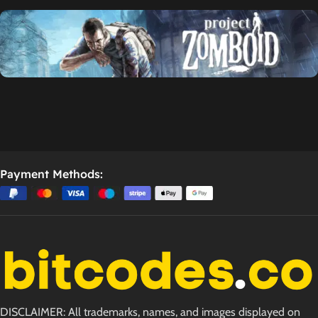
Payment Methods:
DISCLAIMER: All trademarks, names, and images displayed on