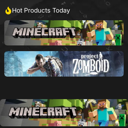
Hot Products Today