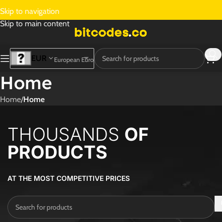
Skip to navigation
Skip to main content
EUR
European Euro
Home
Home
/
Home
THOUSANDS
OF
PRODUCTS
AT THE MOST COMPETITIVE PRICES