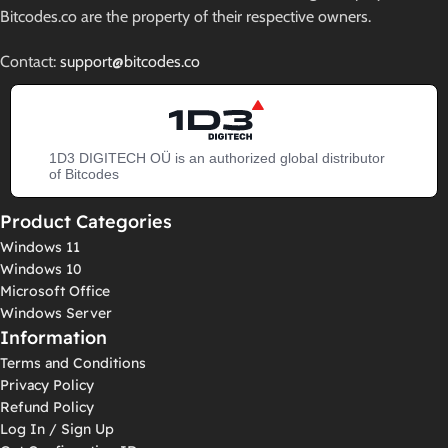
Bitcodes.co are the property of their respective owners.
Contact:
support@bitcodes.co
1D3 DIGITECH OÜ is an authorized global distributor
of Bitcodes
Product Categories
Windows 11
Windows 10
Microsoft Office
Windows Server
Information
Terms and Conditions
Privacy Policy
Refund Policy
Log In / Sign Up